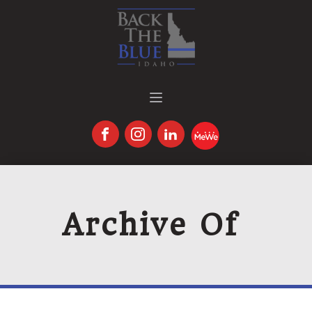
Archive Of