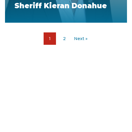
Sheriff Kieran Donahue
1
2
Next »