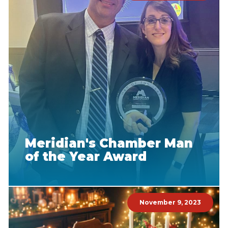
Meridian's Chamber Man
of the Year Award
November 9, 2023