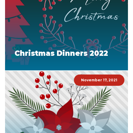
Christmas Dinners 2022
November 17, 2021