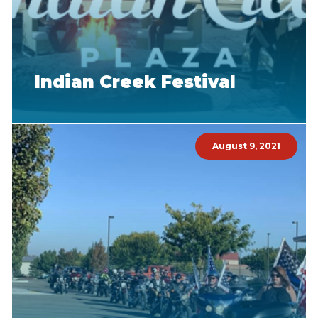
Indian Creek Festival
August 9, 2021