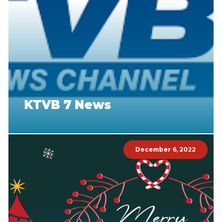
KTVB 7 News
December 6, 2022