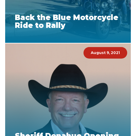
Back the Blue Motorcycle
Ride to Rally
August 9, 2021
Sheriff Donahue Opening