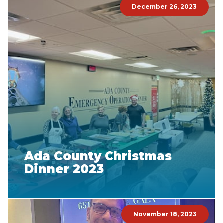
December 26, 2023
Ada County Christmas
Dinner 2023
November 18, 2023