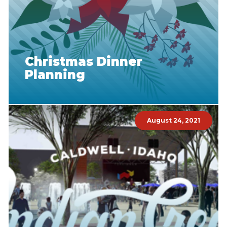
Christmas Dinner
Planning
August 24, 2021