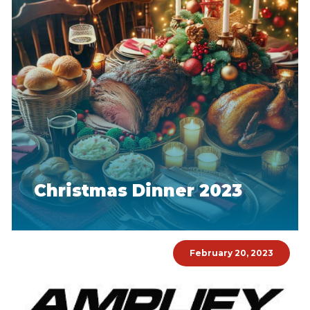
Christmas Dinner 2023
February 20, 2023