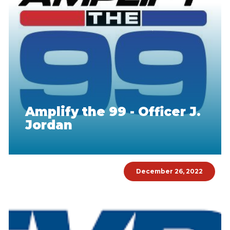
Amplify the 99 - Officer J.
Jordan
December 26, 2022