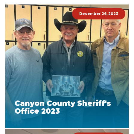
December 26, 2023
Canyon County Sheriff's
Office 2023