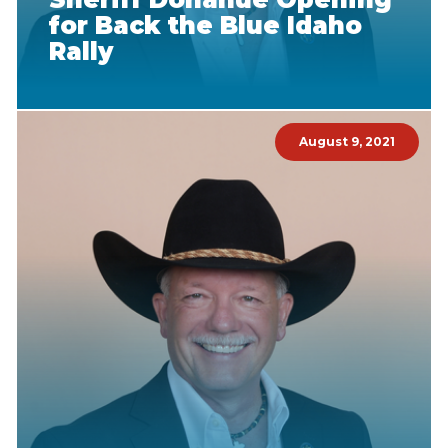
for Back the Blue Idaho
Rally
August 9, 2021