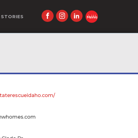
STORIES
estaterescueidaho.com/
nwhomes.com