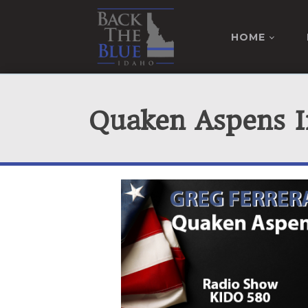
HOME
Quaken Aspens I