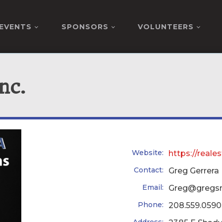
EVENTS
SPONSORS
VOLUNTEERS
nc.
Website:
https://real
Contact:
Greg Gerrera
Email:
Greg@gregs
Phone:
208.559.0590