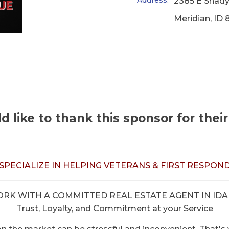
Address:
2385 E Shady
Meridian
,
ID
 like to thank this sponsor for thei
SPECIALIZE IN HELPING VETERANS & FIRST RESPON
RK WITH A COMMITTED REAL ESTATE AGENT IN ID
Trust, Loyalty, and Commitment at your Service