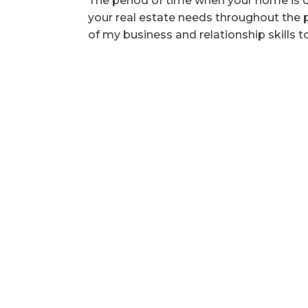
The period of time when your home is o
your real estate needs throughout the pr
of my business and relationship skills t