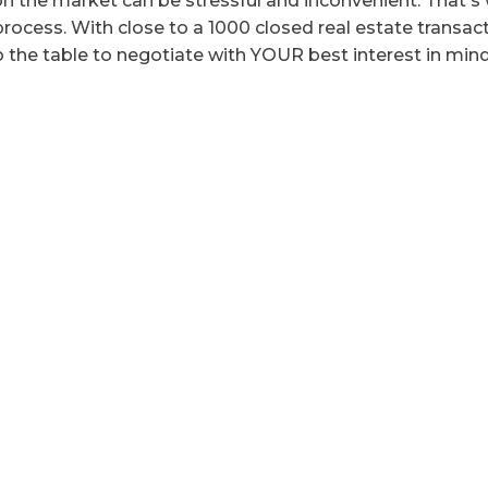
n the market can be stressful and inconvenient. That's 
ocess. With close to a 1000 closed real estate transactio
o the table to negotiate with YOUR best interest in mind