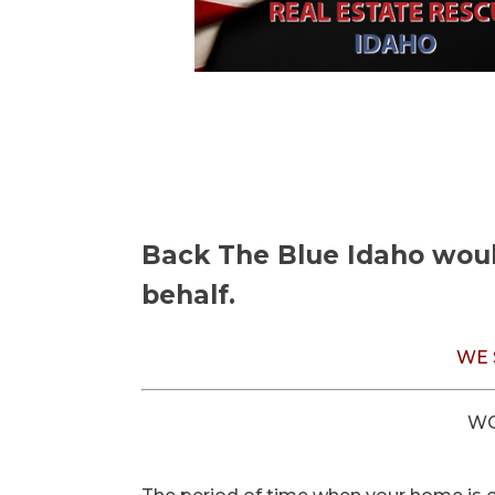
Back The Blue Idaho would
behalf.
WE 
WO