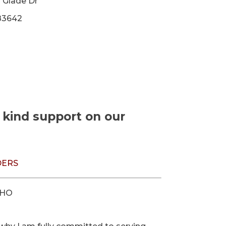
 Glade Dr
83642
r kind support on our
DERS
AHO