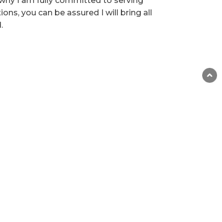
why I am fully committed to serving
ns, you can be assured I will bring all
.