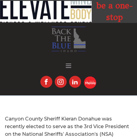
be a one-
stop
location for
t
all things
fitness,
health, and
wellness.
Canyon County Sheriff Kieran Donahue was
recently elected to serve as the 3rd Vice President
on the National Sheriffs’ Association’s (NSA)