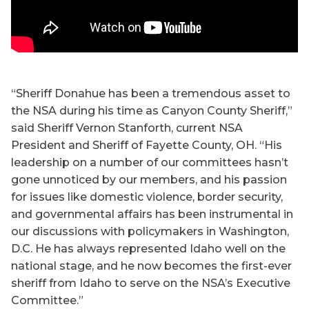
“Sheriff Donahue has been a tremendous asset to
the NSA during his time as Canyon County Sheriff,”
said Sheriff Vernon Stanforth, current NSA
President and Sheriff of Fayette County, OH. “His
leadership on a number of our committees hasn’t
gone unnoticed by our members, and his passion
for issues like domestic violence, border security,
and governmental affairs has been instrumental in
our discussions with policymakers in Washington,
D.C. He has always represented Idaho well on the
national stage, and he now becomes the first-ever
sheriff from Idaho to serve on the NSA’s Executive
Committee.”