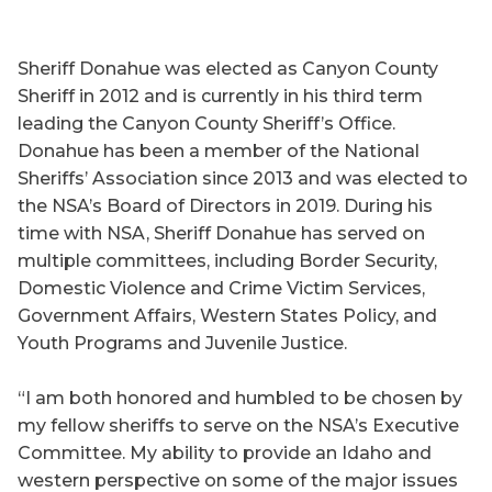
Sheriff Donahue was elected as Canyon County
Sheriff in 2012 and is currently in his third term
leading the Canyon County Sheriff’s Office.
Donahue has been a member of the National
Sheriffs’ Association since 2013 and was elected to
the NSA’s Board of Directors in 2019. During his
time with NSA, Sheriff Donahue has served on
multiple committees, including Border Security,
Domestic Violence and Crime Victim Services,
Government Affairs, Western States Policy, and
Youth Programs and Juvenile Justice.
“I am both honored and humbled to be chosen by
my fellow sheriffs to serve on the NSA’s Executive
Committee. My ability to provide an Idaho and
western perspective on some of the major issues