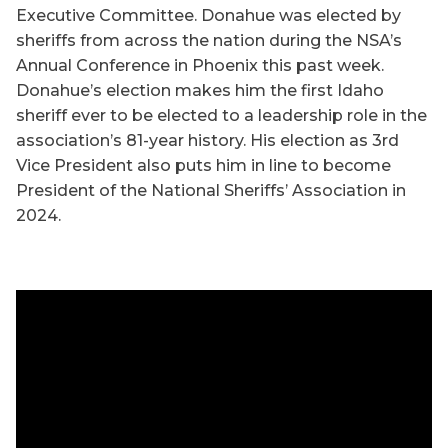
Executive Committee. Donahue was elected by
sheriffs from across the nation during the NSA’s
Annual Conference in Phoenix this past week.
Donahue’s election makes him the first Idaho
sheriff ever to be elected to a leadership role in the
association’s 81-year history. His election as 3rd
Vice President also puts him in line to become
President of the National Sheriffs’ Association in
2024.