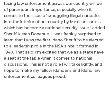
facing law enforcement across our country will be
of paramount importance, especially when it
comes to the issue of smuggling illegal narcotics
into the interior of our country by Mexican cartels,
which has become a national security issue,” added
Sheriff Kieran Donahue. “I was frankly surprised to
learn that I was the first Idaho Sheriff to be elected
to a leadership role in the NSA since it formed in
1940. That said, I’m excited that we as a state have
a seat at the table when it comes to national
discussions. This is not a role I will take lightly, and I
hope to make my fellow Idahoans and Idaho law
enforcement colleagues proud.”